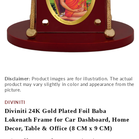
Open
media
Disclaimer:
Product images are for illustration. The actual
1
product may vary slightly in color and appearance from the
in
modal
picture.
DIVINITI
Diviniti 24K Gold Plated Foil Baba
Lokenath Frame for Car Dashboard, Home
Decor, Table & Office (8 CM x 9 CM)