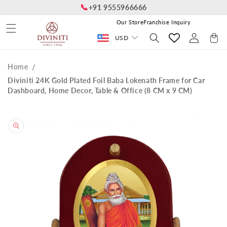
📞
Skip to
+91 9555966666
content
Our Store
Franchise Inquiry
Log
Cart
USD
in
Home
Diviniti 24K Gold Plated Foil Baba Lokenath Frame for Car
Dashboard, Home Decor, Table & Office (8 CM x 9 CM)
Skip to
product
information