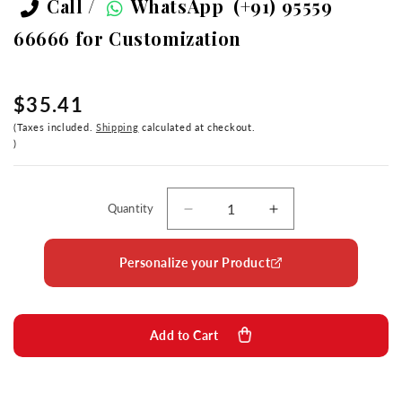
Call /
WhatsApp
(+91) 95559
66666
for Customization
$35.41
Taxes included.
Shipping
calculated at checkout.
Quantity
Decrease
Increase
quantity
quantity
for
for
Personalize your Product
Diviniti
Diviniti
24K
24K
Gold
Gold
Plated
Plated
Add to Cart
Foil
Foil
Baba
Baba
Lokenath
Lokenath