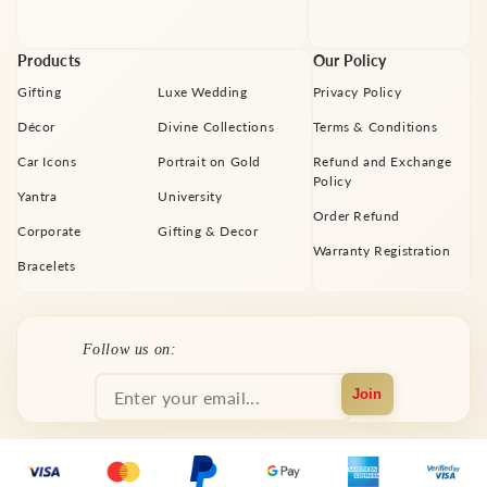
Products
Our Policy
Gifting
Luxe Wedding
Privacy Policy
Décor
Divine Collections
Terms & Conditions
Car Icons
Portrait on Gold
Refund and Exchange
Policy
Yantra
University
Order Refund
Corporate
Gifting & Decor
Warranty Registration
Bracelets
Facebook
Instagram
YouTube
X
Pinterest
Follow us on:
(Twitter)
Join