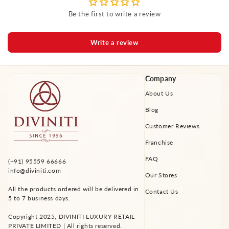
Be the first to write a review
Write a review
Company
About Us
Blog
Customer Reviews
Franchise
FAQ
(+91) 95559 66666
info@diviniti.com
Our Stores
All the products ordered will be delivered in
Contact Us
5 to 7 business days.
Copyright 2025, DIVINITI LUXURY RETAIL
PRIVATE LIMITED | All rights reserved.