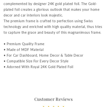
complemented by designer 24K gold plated foil. The Gold-
plated foil creates a glorious outlook that makes your home
decor and car interiors look majestic.
The premium frame is crafted to perfection using Swiss
technology and enriched with high quality material, thus tries
to capture the grace and beauty of this magnanimous frame.
• Premium Quality Frame
• Made of MDF Material
• For Car Dashboard, Home Decor & Table Decor
• Compatible Size For Every Decor Style
• Adorned With Royal 24K Gold Plated Foil
Customer Reviews