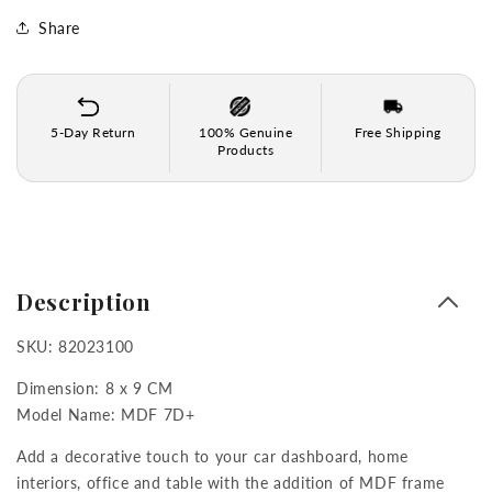
Frame
Frame
for
for
Share
Car
Car
Dashboard,
Dashboard,
Home
Home
Decor,
Decor,
5-Day Return
100% Genuine
Free Shipping
Table
Table
Products
&amp;
&amp;
Office
Office
(8
(8
CM
CM
x
x
9
9
Description
CM)
CM)
SKU: 82023100
Dimension: 8 x 9 CM
Model Name: MDF 7D+
Add a decorative touch to your car dashboard, home
interiors, office and table with the addition of MDF frame